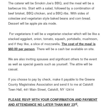
The caterer will be Smokin Joe’s BBQ, and the meal will be a
barbecue trio. Start with a salad, followed by a combination of
beef brisket, BBQ chicken, and a BBQ ribs. With sides of
coleslaw and vegetarian style baked beans and corn bread.
Dessert will be apple pie ala mode.
For vegetarians it will be a vegetarian stacker which will be like a
stacked eggplant, onion, tomato, squash, portobello, mushroom,
and if they like, a slice of mozzarella,
The cost of the meal is
$60.00 per person
. There will be a cash bar available on site.
We are also inviting spouses and significant others to the event
as well as special guests such as yourself. The attire will be
casual.
If you choose to pay by check, make it payable to the Greene
County Magistrates Association and send it to me at Catskill
Town Hall, 441 Main Street, Catskill, NY 12414
PLEASE RSVP WITH YOUR CONFIRMATION AND PAYMENT
rd
AND ATTENDANCE NO LATER THAN MAY 23
.