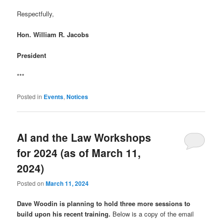
Respectfully,
Hon. William R. Jacobs
President
***
Posted in
Events
,
Notices
AI and the Law Workshops
for 2024 (as of March 11,
2024)
Posted on
March 11, 2024
Dave Woodin is planning to hold three more sessions to
build upon his recent training.
Below is a copy of the email