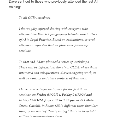
Dave sent out to those who previously attended the last AI
training:
To all GCBA members,
I thoroughly enjoyed sharing with everyone who
attended the March 1 program on Introduction to Uses
of AI in Legal Practice. Based on evaluations, several
attendees requested that we plan some follow-up
sessions.
To that end, I have planned a series of workshops.
These will be informal sessions (not CLEs), where those
interested can ask questions, discuss ongoing work, as
well as work on and share projects of their own.
I have reserved time and space for the first three
sessions, on
Friday 03/22/24, Friday 04/12/24 and
Friday 05/03/24, from 1:30 to 3:30 pm
, at 411 Main
Street, Catskill, in Room 428 (a different room than last
time, on account of “early voting” that I’ve been told
will be in progress those dates).