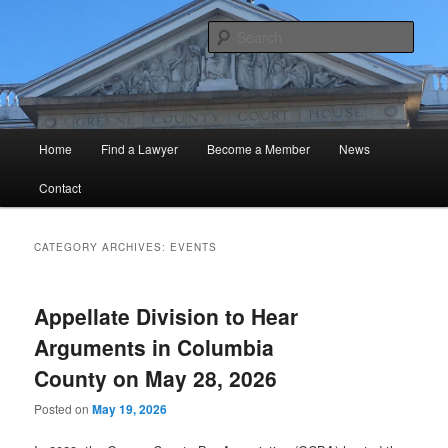
Skip
Skip
Official Website of the GCBA
to
to
Sear
primary
secondary
content
content
Greene County Bar Association
Main
Home
Find a Lawyer
Become a Member
News
menu
Contact
CATEGORY ARCHIVES:
EVENTS
Appellate Division to Hear
Arguments in Columbia
County on May 28, 2026
Posted on
May 19, 2026