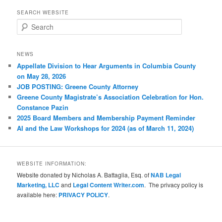
SEARCH WEBSITE
S
e
a
r
NEWS
c
Appellate Division to Hear Arguments in Columbia County
h
on May 28, 2026
JOB POSTING: Greene County Attorney
Greene County Magistrate’s Association Celebration for Hon.
Constance Pazin
2025 Board Members and Membership Payment Reminder
AI and the Law Workshops for 2024 (as of March 11, 2024)
WEBSITE INFORMATION:
Website donated by Nicholas A. Battaglia, Esq. of
NAB Legal
Marketing, LLC
and
Legal Content Writer.com
. The privacy policy is
available here:
PRIVACY POLICY
.