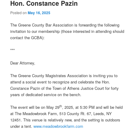
Hon. Constance Pazin
Posted on
May 16, 2025
The Greene County Bar Association is forwarding the following
invitation to our membership (those interested in attending should
contact the GCBA):
***
Dear Attorney,
The Greene County Magistrates Association is inviting you to
attend a social event to recognize and celebrate the Hon.
Constance Pazin of the Town of Athens Justice Court for forty
years of dedicated service on the bench.
th
The event will be on May 29
, 2025, at 5:30 PM and will be held
at The Meadowbrook Farm, 513 County Rt. 67, Leeds, NY
12451. This venue is relatively new, and the setting is outdoors
under a tent.
www.meadowbrookfarm.com