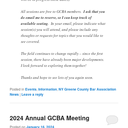
All sessions are free to GCBA members.
I ask that you
do email me to reserve, so I can keep track of
available seating
. In your email, please indicate what
session(s) you will attend, and please include any
thoughts or requests for topics that you would like to
see covered.
The field continues to change rapidly – since the first
session, there have already been major developments.
I look forward to exploring them together!
Thanks and hope to see lots of you again soon.
Posted in
Events
,
Information
,
NY Greene County Bar Association
News
|
Leave a reply
2024 Annual GCBA Meeting
Posted on
January 16, 2024