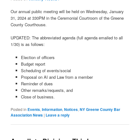
Our annual public meeting will be held on Wednesday, January
31, 2024 at 330PM in the Ceremonial Courtroom of the Greene
County Courthouse.
UPDATED: The abbreviated agenda (full agenda emailed to all
1/30) is as follows:
Election of officers
Budget report
Scheduling of events/social
Proposal on AI and Law from a member
Reminder of dues
Other remarks/requests, and
Close of business.
Posted in
Events
,
Information
,
Notices
,
NY Greene County Bar
Association News
|
Leave a reply