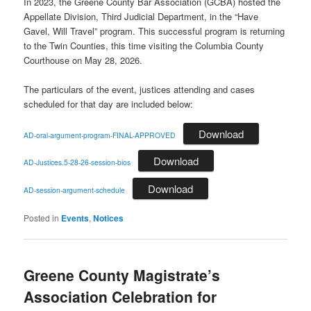
In 2023, the Greene County Bar Association (GCBA) hosted the
Appellate Division, Third Judicial Department, in the “Have
Gavel, Will Travel” program. This successful program is returning
to the Twin Counties, this time visiting the Columbia County
Courthouse on May 28, 2026.
The particulars of the event, justices attending and cases
scheduled for that day are included below:
Download
AD-oral-argument-program-FINAL-APPROVED
Download
AD-Justices.5-28-26-session-bios
Download
AD-session-argument-schedule
Posted in
Events
,
Notices
Greene County Magistrate’s
Association Celebration for