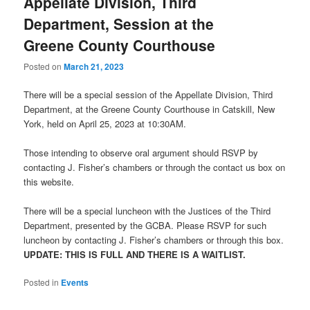
Appellate Division, Third
Department, Session at the
Greene County Courthouse
Posted on
March 21, 2023
There will be a special session of the Appellate Division, Third
Department, at the Greene County Courthouse in Catskill, New
York, held on April 25, 2023 at 10:30AM.
Those intending to observe oral argument should RSVP by
contacting J. Fisher’s chambers or through the contact us box on
this website.
There will be a special luncheon with the Justices of the Third
Department, presented by the GCBA. Please RSVP for such
luncheon by contacting J. Fisher’s chambers or through this box.
UPDATE: THIS IS FULL AND THERE IS A WAITLIST.
Posted in
Events