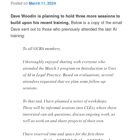
Posted on
March 11, 2024
Dave Woodin is planning to hold three more sessions to
build upon his recent training.
Below is a copy of the email
Dave sent out to those who previously attended the last AI
training:
To all GCBA members,
I thoroughly enjoyed sharing with everyone who
attended the March 1 program on Introduction to Uses
of AI in Legal Practice. Based on evaluations, several
attendees requested that we plan some follow-up
sessions.
To that end, I have planned a series of workshops.
These will be informal sessions (not CLEs), where those
interested can ask questions, discuss ongoing work, as
well as work on and share projects of their own.
I have reserved time and space for the first three