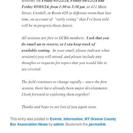
sessions, on
Friday 03/22/24, Friday 04/12/24 and
Friday 05/03/24, from 1:30 to 3:30 pm
, at 411 Main
Street, Catskill, in Room 428 (a different room than last
time, on account of “early voting” that I’ve been told
will be in progress those dates).
All sessions are free to GCBA members.
I ask that you
do email me to reserve, so I can keep track of
available seating
. In your email, please indicate what
session(s) you will attend, and please include any
thoughts or requests for topics that you would like to
see covered.
The field continues to change rapidly – since the first
session, there have already been major developments.
I look forward to exploring them together!
Thanks and hope to see lots of you again soon.
This entry was posted in
Events
,
Information
,
NY Greene County
Bar Association News
by
admin
. Bookmark the
permalink
.