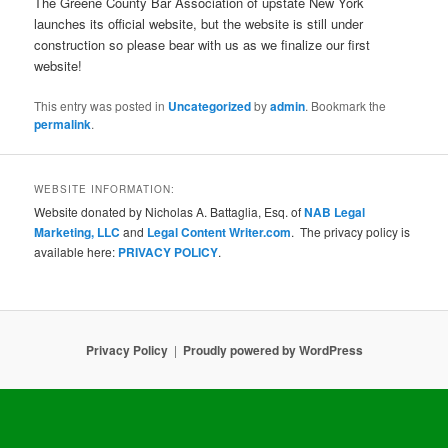
The Greene County Bar Association of upstate New York
launches its official website, but the website is still under
construction so please bear with us as we finalize our first
website!
This entry was posted in
Uncategorized
by
admin
. Bookmark the
permalink
.
WEBSITE INFORMATION:
Website donated by Nicholas A. Battaglia, Esq. of
NAB Legal
Marketing, LLC
and
Legal Content Writer.com
. The privacy policy is
available here:
PRIVACY POLICY
.
Privacy Policy
Proudly powered by WordPress