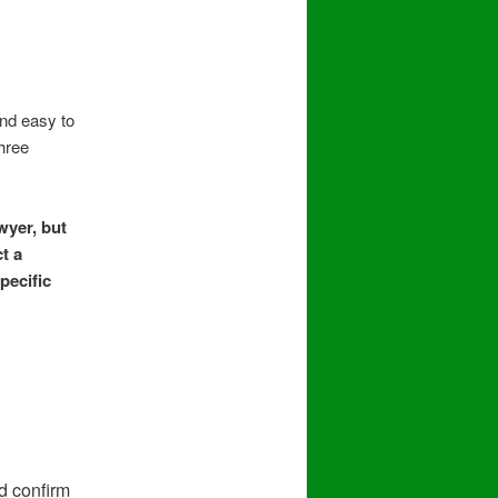
nd easy to
three
wyer, but
t a
pecific
d confirm