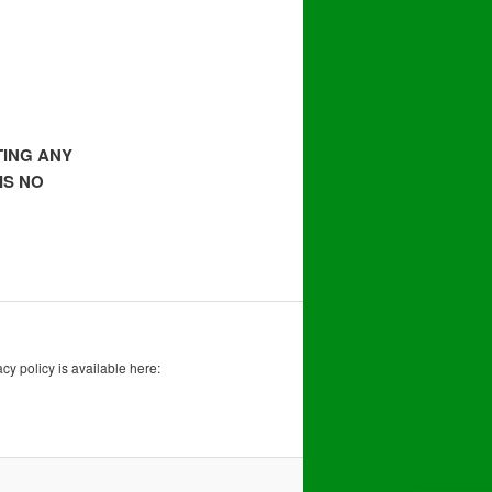
TING ANY
IS NO
acy policy is available here: