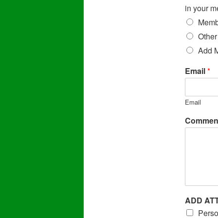
in your m
Membe
Other
Add 
Email
*
Email
Comment
ADD AT
Perso