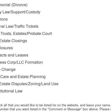
monial (Divorce)
y Law/Support/Custody
ions
nal Law/Traffic Tickets
, Trusts, Estates/Probate Court
Estate Closings
losures
acts and Leases
ess Corp/LLC Formation
 Change
 Care and Estate Planning
Estate Disputes/Zoning/Land Use
itutional Law
k all that you would like to be listed for on the website, and leave your name
umber that you want listed in the "Comment or Message" box above. Please 