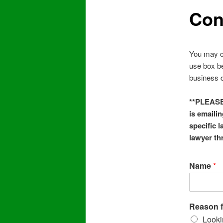
Con
You may c
use box be
business d
**PLEASE 
is emailin
specific 
lawyer th
Name
*
Reason f
Looki