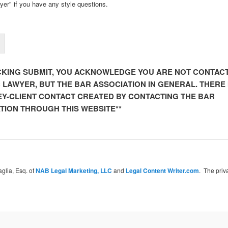
yer" if you have any style questions.
ICKING SUBMIT, YOU ACKNOWLEDGE YOU ARE NOT CONTAC
C LAWYER, BUT THE BAR ASSOCIATION IN GENERAL. THERE 
Y-CLIENT CONTACT CREATED BY CONTACTING THE BAR
TION THROUGH THIS WEBSITE**
glia, Esq. of
NAB Legal Marketing, LLC
and
Legal Content Writer.com
. The priv