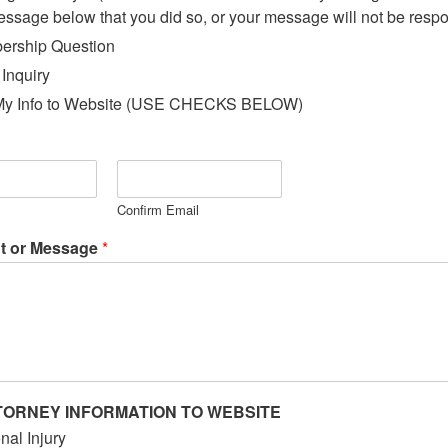
essage below that you did so, or your message will not be resp
rship Question
 Inquiry
My Info to Website (USE CHECKS BELOW)
Confirm Email
 or Message
*
TORNEY INFORMATION TO WEBSITE
nal Injury