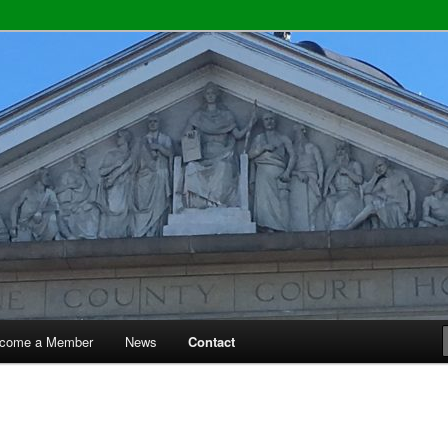
y Bar Association
come a Member
News
Contact