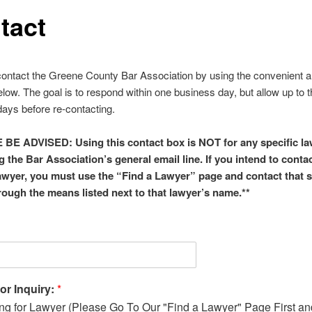
tact
ontact the Greene County Bar Association by using the convenient a
low. The goal is to respond within one business day, but allow up to 
ays before re-contacting.
BE ADVISED: Using this contact box is NOT for any specific la
g the Bar Association’s general email line. If you intend to contac
lawyer, you must use the “Find a Lawyer” page and contact that s
rough the means listed next to that lawyer’s name.**
or Inquiry:
*
ng for Lawyer (Please Go To Our "Find a Lawyer" Page First an