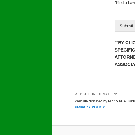
"Find a Law
Submit
**BY CL
SPECIFI
ATTORNE
ASSOCIA
WEBSITE INFORMATION:
Website donated by Nicholas A. Batta
PRIVACY POLICY
.