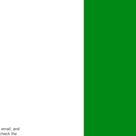
, email, and
check the