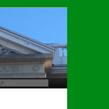
Search