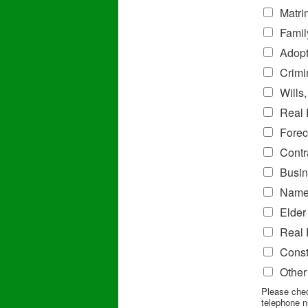
Matri
Famil
Adopt
Crimi
Wills
Real 
Forec
Contr
Busin
Name
Elder
Real 
Const
Other
Please chec
telephone n