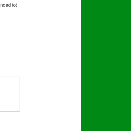
onded to)