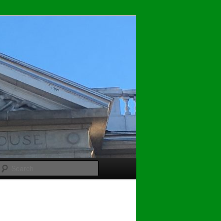
Search