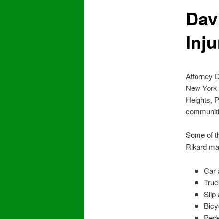
Dav
Inj
Attorney D
New York S
Heights, P
communiti
Some of th
Rikard may
Car 
Truc
Slip 
Bicy
Pede