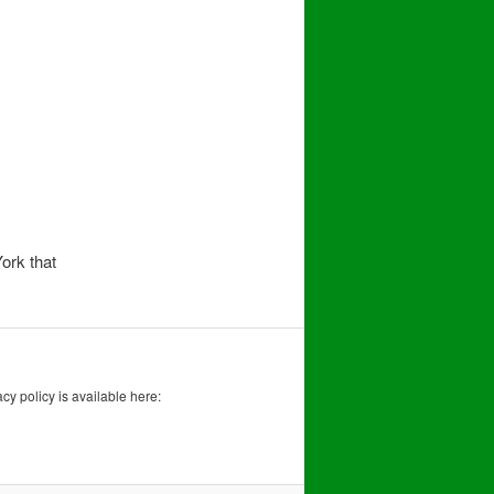
ork that
acy policy is available here: