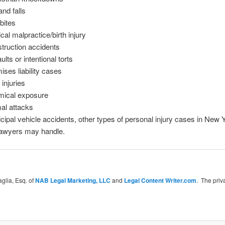
and falls
bites
cal malpractice/birth injury
truction accidents
lts or intentional torts
ises liability cases
 injuries
ical exposure
al attacks
cipal vehicle accidents, other types of personal injury cases in New Y
lawyers may handle.
glia, Esq. of
NAB Legal Marketing, LLC
and
Legal Content Writer.com
. The priv