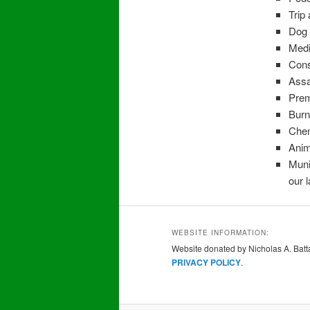
Trip 
Dog 
Medi
Cons
Assau
Prem
Burn
Chem
Anim
Muni
our 
WEBSITE INFORMATION:
Website donated by Nicholas A. Batta
PRIVACY POLICY
.