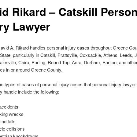
id Rikard – Catskill Person
ury Lawyer
avid A. Rikard handles personal injury cases throughout Greene Co
tate, particularly in Catskill, Prattsville, Coxsackie, Athens, Leeds, 
alenville, Cairo, Purling, Round Top, Acra, Durham, Earlton, and othe
es in or around Greene County.
e types of cases of personal injury cases that personal injury lawyer
 handle include the following:
accidents
king wrecks
and falls
cle collisions
strian knockdowns