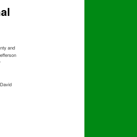
al
unty and
Jefferson
r
 David