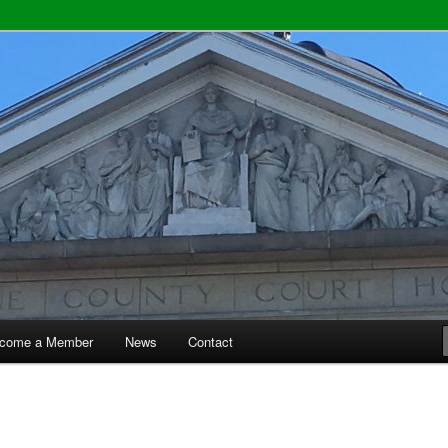
y Bar Association
come a Member
News
Contact